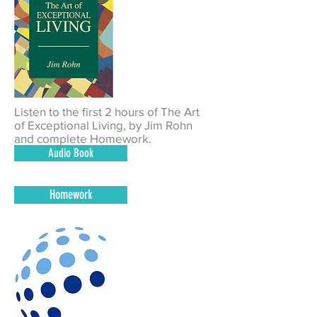
Listen to the first 2 hours of The Art
of Exceptional Living, by Jim Rohn
and complete Homework.
Audio Book
Homework