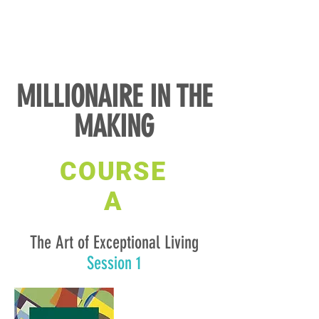
MILLIONAIRE IN THE
MAKING
COURSE
A
The Art of Exceptional Living
Session 1