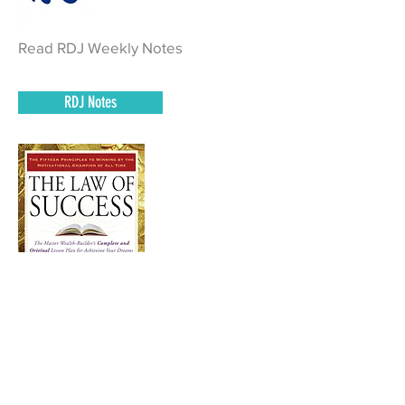
Read RDJ Weekly Notes
RDJ Notes
Read Pages 34 - 65 of The Law of
Success and complete homework.
Book