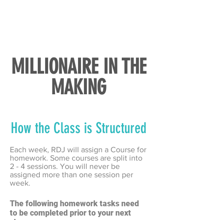
MILLIONAIRE IN THE
MAKING
How the Class is Structured
Each week, RDJ will assign a Course for
homework. Some courses are split into
2 - 4 sessions. You will never be
assigned more than one session per
week.
T
he following homework tasks need
to be completed prior to your next