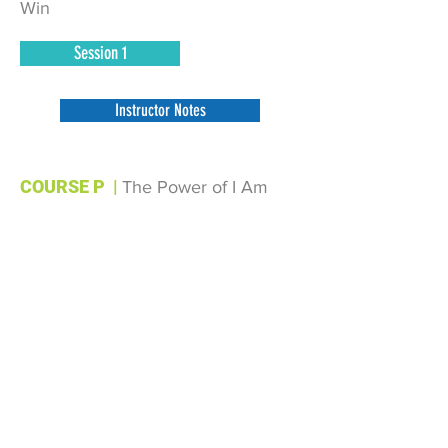
Win
Session 1
Instructor Notes
COURSE P
|
The Power of I Am
Session 1
Session 2
Session 3
Instructor Notes