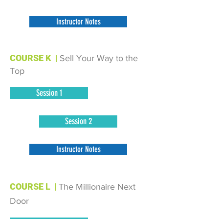
Instructor Notes
COURSE K
|
Sell Your Way to the
Top
Session 1
Session 2
Instructor Notes
COURSE L
|
The Millionaire Next
Door