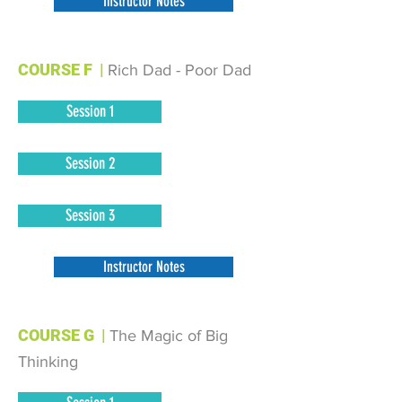
Instructor Notes
COURSE F
|
Rich Dad - Poor Dad
Session 1
Session 2
Session 3
Instructor Notes
COURSE G
|
The Magic of Big
Thinking