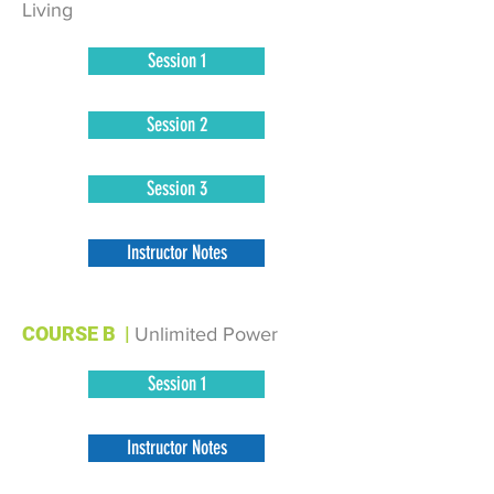
Living
Session 1
Session 2
Session 3
Instructor Notes
COURSE B
|
Unlimited Power
Session 1
Instructor Notes