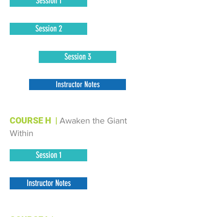
Session 1
Session 2
Session 3
Instructor Notes
COURSE H
|
Awaken the Giant
Within
Session 1
Instructor Notes