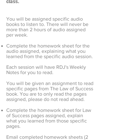
class.
You will be assigned specific audio
books to listen to. There will never be
more than 2 hours of audio assigned
per week.
Complete the homework sheet for the
audio assigned, explaining what you
learned from the specific audio session.
Each session will have RDJ's Weekly
Notes for you to read.
You will be given an assignment to read
specific pages from The Law of Success
book. You are to only read the pages
assigned, please do not read ahead.
Complete the homework sheet for Law
of Success pages assigned, explain
what you learned from those specific
pages.
Email completed homework sheets (2