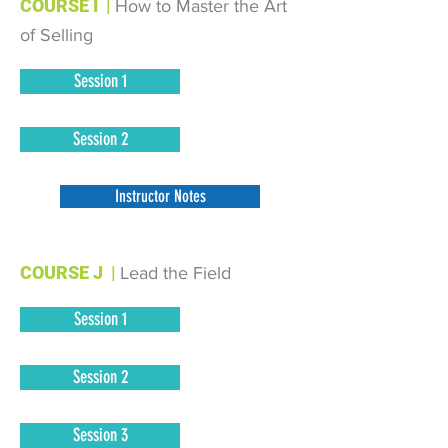
COURSE I
|
How to Master the Art
of Selling
Session 1
Session 2
Instructor Notes
COURSE J
|
Lead the Field
Session 1
Session 2
Session 3