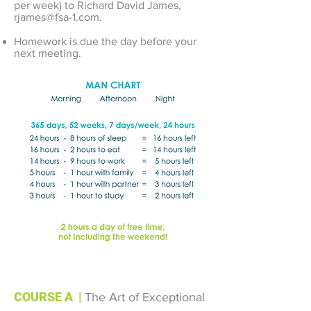
per week) to Richard David James,
rjames@fsa-1.com
.
Homework is due the day before your
next meeting.
COURSE A
|
The Art of Exceptional