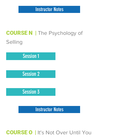
Instructor Notes
COURSE N
|
The Psychology of
Selling
Session 1
Session 2
Session 3
Instructor Notes
COURSE O
|
It's Not Over Until You