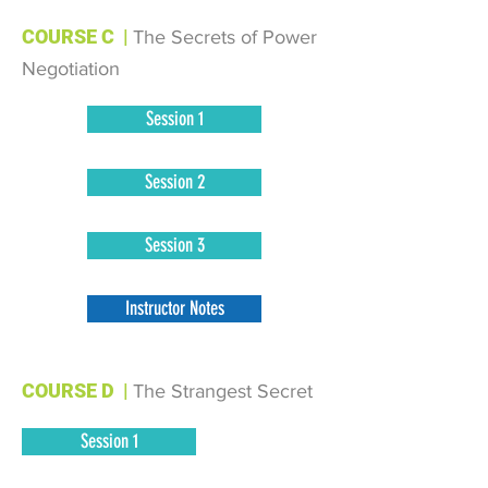
COURSE C
|
The Secrets of Power
Negotiation
Session 1
Session 2
Session 3
Instructor Notes
COURSE D
|
The Strangest Secret
Session 1