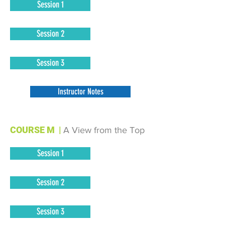
Session 1
Session 2
Session 3
Instructor Notes
COURSE M
|
A View from the Top
Session 1
Session 2
Session 3