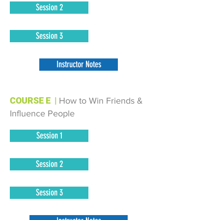
Session 2
Session 3
Instructor Notes
COURSE E
|
How to Win Friends &
Influence People
Session 1
Session 2
Session 3