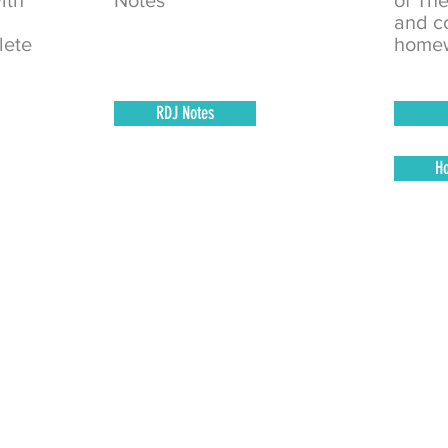
ith
Notes
of Th
and c
lete
homew
RDJ Notes
H