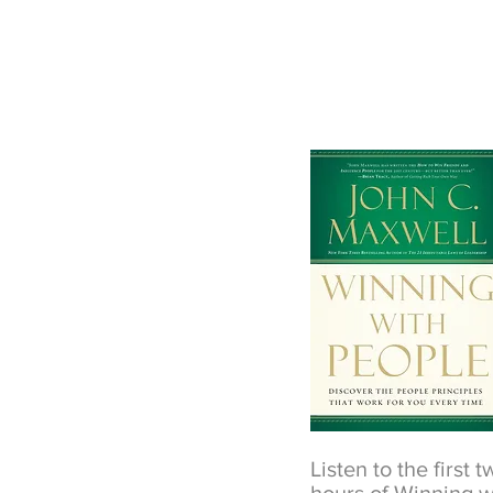
Listen to the first 