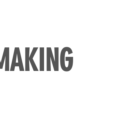
 MAKING