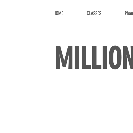
HOME
CLASSES
Phon
MILLIO