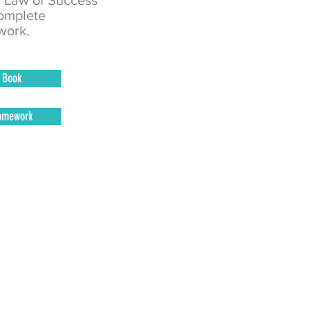
e Law of Success
omplete
ork.
Book
omework