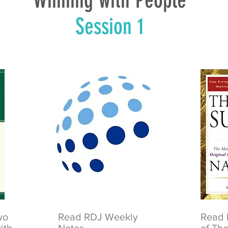
Winning with People
Session 1
two
Read RDJ Weekly
Read 