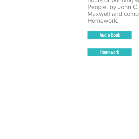
hours of Winning w
People, by
John C.
Maxwell
and comp
Homework.
Audio Book
Homework