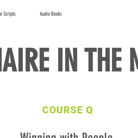
e Scripts
Audio Books
NAIRE IN THE
COURSE Q