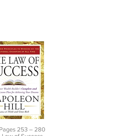
Pages 253 – 280