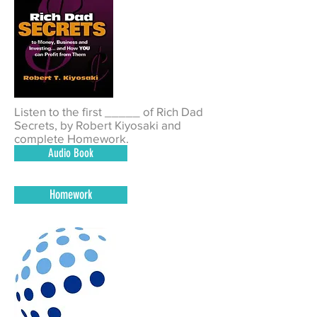
Listen to the first _____ of Rich Dad
Secrets, by R
obert Kiyosaki
and
complete Homework.
Audio Book
Homework