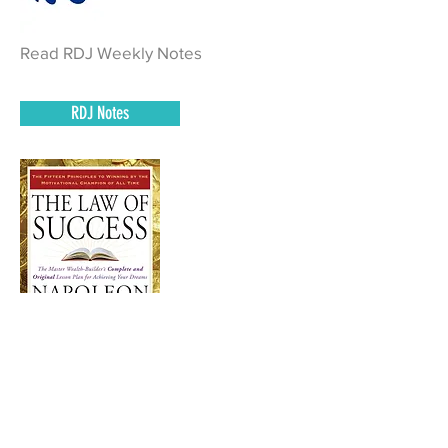
Read RDJ Weekly Notes
RDJ Notes
Read Pages 556 – 580
of The Law of Success and complete
homework.
Book