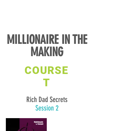
MILLIONAIRE IN THE
MAKING
COURSE
T
Rich Dad Secrets
Session 2