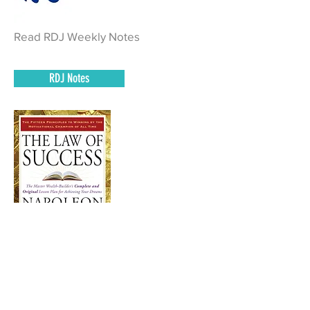
Read RDJ Weekly Notes
RDJ Notes
Read Pages 724 – 753
of The Law of Success and complete
homework.
Book