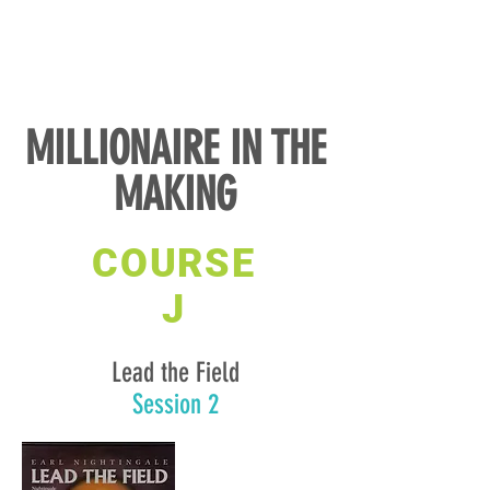
MILLIONAIRE IN THE
MAKING
COURSE
J
Lead the Field
Session 2