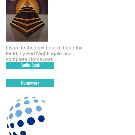
Listen to the next hour of Lead the
Field, by
Earl Nightingale
and
complete Homework.
Audio Book
Homework