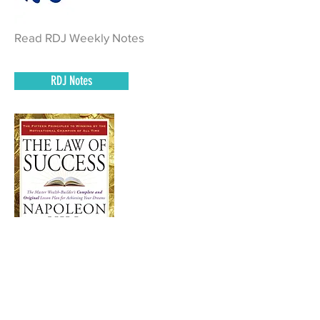
Read RDJ Weekly Notes
RDJ Notes
Read Pages 447 – 470 of The Law of
Success and complete homework.
Book