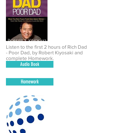
Listen to the first 2 hours of Rich Dad
- Poor Dad, by Robert Kiyosaki and
complete Homework.
Audio Book
Homework