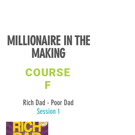
MILLIONAIRE IN THE
MAKING
COURSE
F
Rich Dad - Poor Dad
Session 1